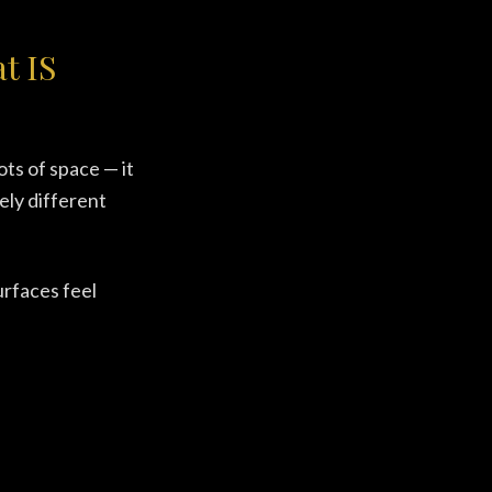
t IS
ots of space — it
ely different
urfaces feel