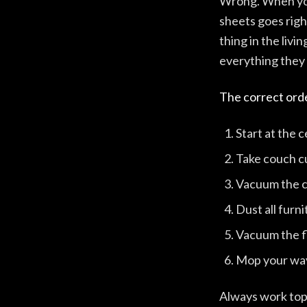
Wrong. When you 
sheets goes righ
thing in the liv
everything they s
The correct orde
Start at the c
Take couch cu
Vacuum the 
Dust all furn
Vacuum the f
Mop your way
Always work top 