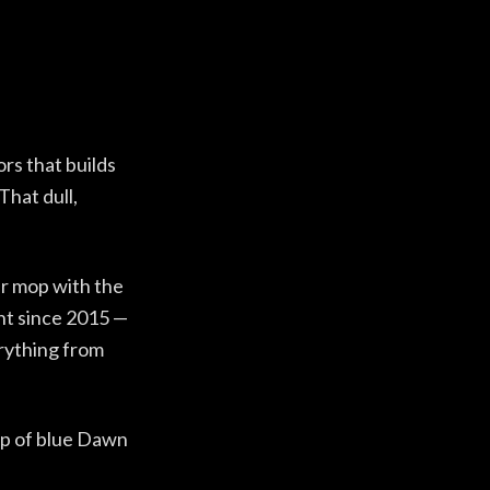
ors that builds
That dull,
er mop with the
ant since 2015 —
verything from
rop of blue Dawn