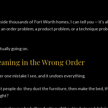
nside thousands of Fort Worth homes, I can tell you — it's 
s an order problem, a product problem, or a technique probl
tually going on.
eaning in the Wrong Order
er one mistake I see, and it undoes everything.
 people do: they dust the furniture, then make the bed, 
ight?