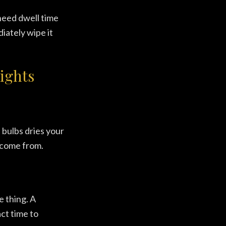
need dwell time
iately wipe it
ights
 bulbs dries your
s come from.
e thing. A
act time to