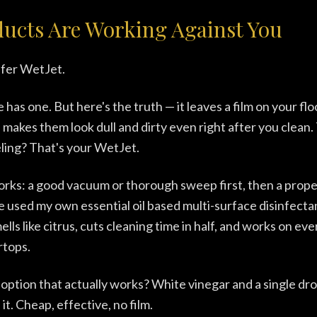
ducts Are Working Against You
fer WetJet.
has one. But here's the truth — it leaves a film on your flo
makes them look dull and dirty even right after you clean. 
eling? That's your WetJet.
orks: a good vacuum or thorough sweep first, then a prop
've used my own essential oil based multi-surface disinfect
 smells like citrus, cuts cleaning time in half, and works on e
rtops.
 option that actually works? White vinegar and a single d
 it. Cheap, effective, no film.