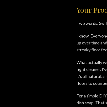
Your Pro
Two words: Swif
I know. Everyone 
up over time and 
streaky floor fe
What actually w
right cleaner. I
it's all natural,
floors to counte
For a simple DIY
dish soap. That's