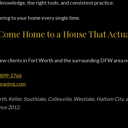
 knowledge, the right tools, and consistent practice.
ring to your home every single time.
Come Home to a House That Actual
ew clients in Fort Worth and the surrounding DFW area n
-899-2766
leaning.com
th, Keller, Southlake, Colleyville, Westlake, Haltom City,
ince 2012.