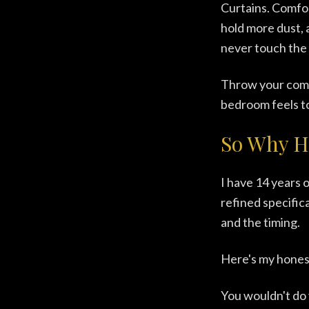
Curtains. Comfo
hold more dust, 
never touch the 
Throw your comfo
bedroom feels 
So Why Hi
I have 14 years o
refined specific
and the timing.
Here's my honest
You wouldn't do 