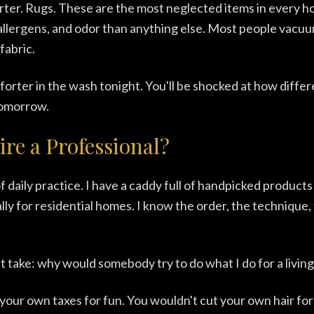
rter. Rugs. These are the most neglected items in every 
allergens, and odor than anything else. Most people vacu
fabric.
rter in the wash tonight. You'll be shocked at how diffe
tomorrow.
re a Professional?
f daily practice. I have a caddy full of handpicked products
ally for residential homes. I know the order, the technique,
 take: why would somebody try to do what I do for a living
your own taxes for fun. You wouldn't cut your own hair for