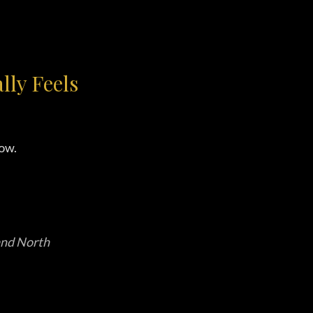
ly Feels
ow.
 and North