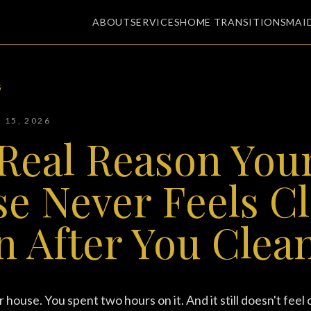
ABOUT
SERVICES
HOME TRANSITIONS
MAI
G
Y 15, 2026
Real Reason You
e Never Feels C
n After You Clean
house. You spent two hours on it. And it still doesn't feel 