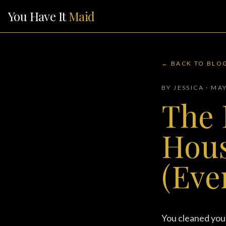
You Have It
Maid
← BACK TO BLO
BY JESSICA · MA
The 
Hous
(Eve
You cleaned your 