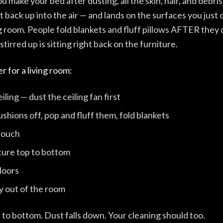
make your bed after dusting, all the skin, hair, and debri
t back up into the air — and lands on the surfaces you just
ing room. People fold blankets and fluff pillows AFTER they
tirred up is sitting right back on the furniture.
r for a living room:
eiling — dust the ceiling fan first
shions off, pop and fluff them, fold blankets
couch
iture top to bottom
loors
 out of the room
to bottom. Dust falls down. Your cleaning should too.