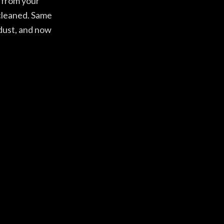
s from your
 cleaned. Same
 dust, and now