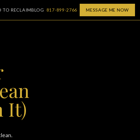
D TO RECLAIM
BLOG
817-899-2766
MESSAGE ME NOW
r
lean
 It)
clean.