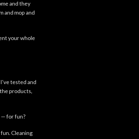
home and they
um and mop and
rent your whole
 I've tested and
 the products,
 — for fun?
 fun. Cleaning