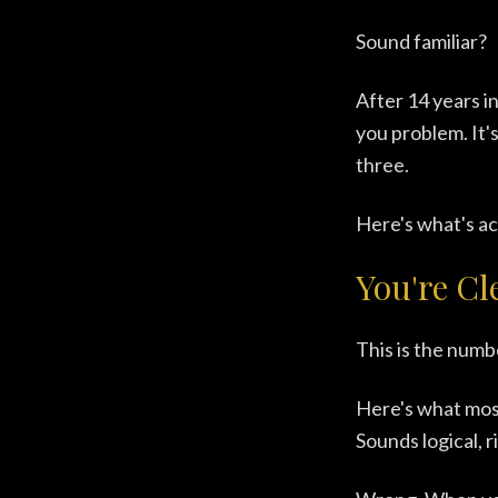
Sound familiar?
After 14 years i
you problem. It'
three.
Here's what's ac
You're Cl
This is the numb
Here's what most
Sounds logical, r