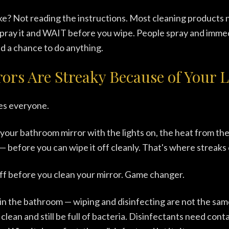
e? Not reading the instructions. Most cleaning products 
pray it and WAIT before you wipe. People spray and immed
ad a chance to do anything.
ors Are Streaky Because of Your L
es everyone.
our bathroom mirror with the lights on, the heat from the
 — before you can wipe it off cleanly. That's where streak
off before you clean your mirror. Game changer.
in the bathroom — wiping and disinfecting are not the sam
clean and still be full of bacteria. Disinfectants need cont