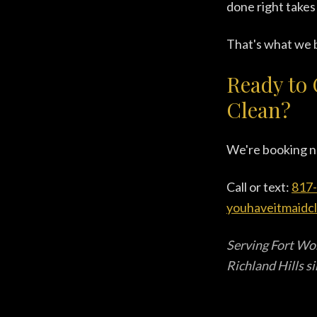
done right takes
That's what we b
Ready to 
Clean?
We're booking n
Call or text:
817
youhaveitmaidc
Serving Fort Wor
Richland Hills s