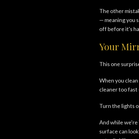
The other mistak
— meaning you s
off before it's h
Your Mirr
This one surpris
When you clean y
cleaner too fast
Turn the lights 
And while we're 
surface can look 