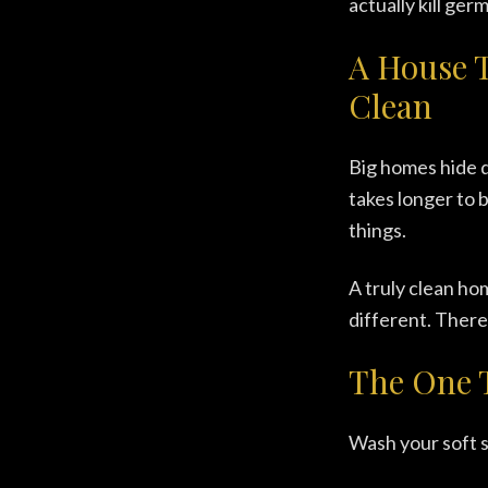
actually kill germ
A House 
Clean
Big homes hide di
takes longer to 
things.
A truly clean hom
different. There'
The One 
Wash your soft s