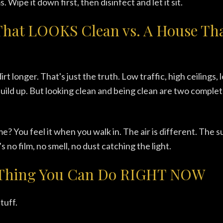
s. Wipe it down first, then disinfect and let it sit.
That LOOKS Clean vs. A House Tha
rt longer. That's just the truth. Low traffic, high ceilings, l
build up. But looking clean and being clean are two complet
e? You feel it when you walk in. The air is different. The s
s no film, no smell, no dust catching the light.
Thing You Can Do RIGHT NOW
tuff.