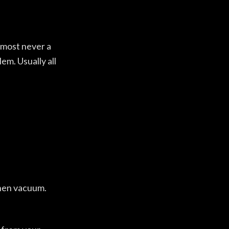
almost never a
em. Usually all
then vacuum.