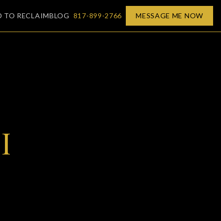
D TO RECLAIM
BLOG
817-899-2766
MESSAGE ME NOW
I