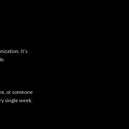
nization. It's
le.
ree, or someone
ery single week.