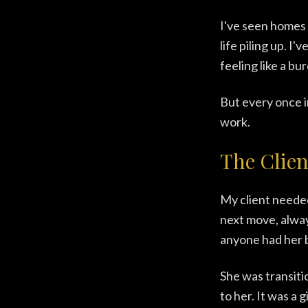
I've seen homes 
life piling up. 
feeling like a bu
But every once i
work.
The Clien
My client needed
next move, alway
anyone had her 
She was transiti
to her. It was a 