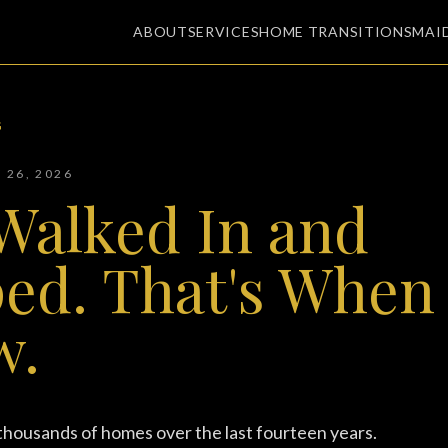
ABOUT
SERVICES
HOME TRANSITIONS
MAI
G
Y 26, 2026
Walked In and
ed. That's When 
w.
 thousands of homes over the last fourteen years.