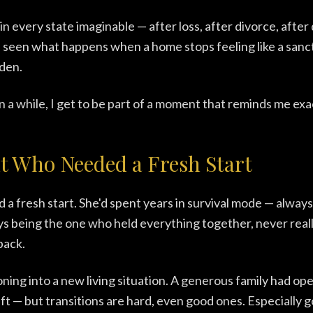
in every state imaginable — after loss, after divorce, after
I've seen what happens when a home stops feeling like a sanc
rden.
n a while, I get to be part of a moment that reminds me exac
t Who Needed a Fresh Start
 a fresh start. She'd spent years in survival mode — always
s being the one who held everything together, never really
back.
oning into a new living situation. A generous family had o
gift — but transitions are hard, even good ones. Especially 