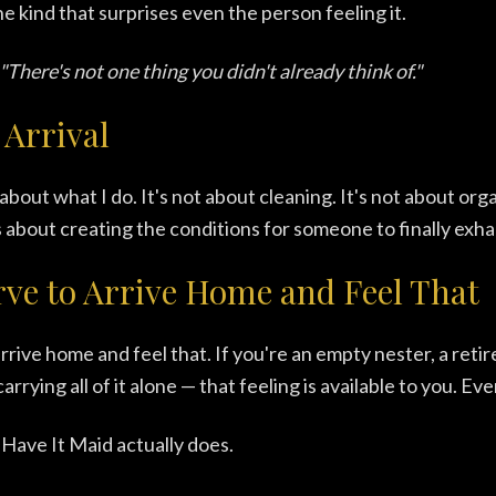
e kind that surprises even the person feeling it.
"There's not one thing you didn't already think of."
 Arrival
about what I do. It's not about cleaning. It's not about orga
's about creating the conditions for someone to finally exha
ve to Arrive Home and Feel That
rrive home and feel that. If you're an empty nester, a reti
arrying all of it alone — that feeling is available to you. Ev
Have It Maid actually does.