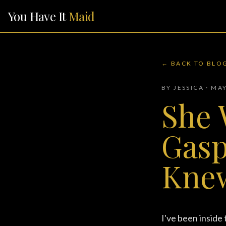
You Have It
Maid
← BACK TO BLO
BY JESSICA · MA
She 
Gasp
Kne
I've been inside