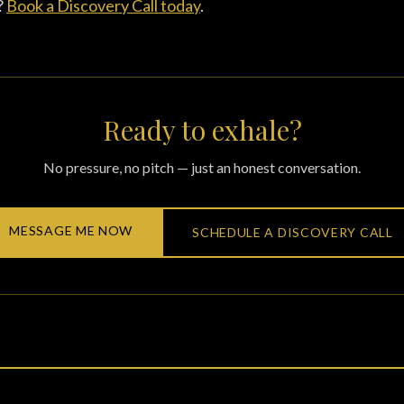
?
Book a Discovery Call today
.
Ready to exhale?
No pressure, no pitch — just an honest conversation.
MESSAGE ME NOW
SCHEDULE A DISCOVERY CALL