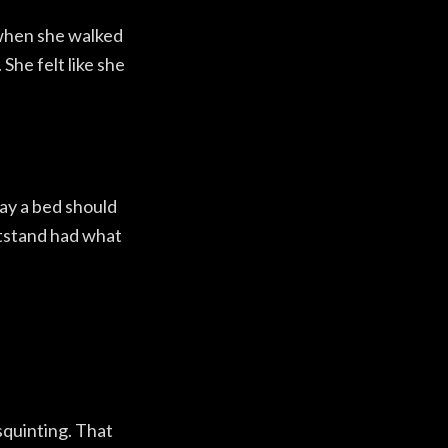
 when she walked
 She felt like she
ay a bed should
tstand had what
squinting. That