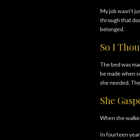
My job wasn't ju
through that door,
belonged.
So I Thou
The bed was made
be made when so
she needed. The r
She Gasp
When she walked
In fourteen year