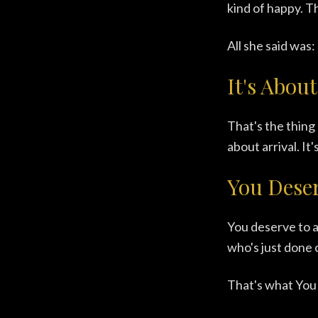
kind of happy. Th
All she said was:
It's About
That's the thing 
about arrival. It
You Deser
You deserve to a
who's just done c
That's what You 