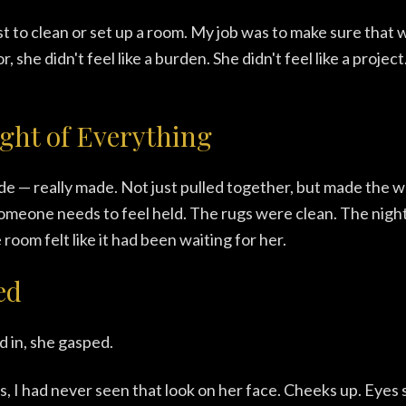
st to clean or set up a room. My job was to make sure that
 she didn't feel like a burden. She didn't feel like a project.
ght of Everything
 — really made. Not just pulled together, but made the w
meone needs to feel held. The rugs were clean. The nigh
oom felt like it had been waiting for her.
ed
 in, she gasped.
s, I had never seen that look on her face. Cheeks up. Eyes 