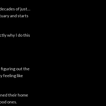
 decades of just…
tuary and starts
tly why I do this
 figuring out the
 feeling like
pened their home
good ones.