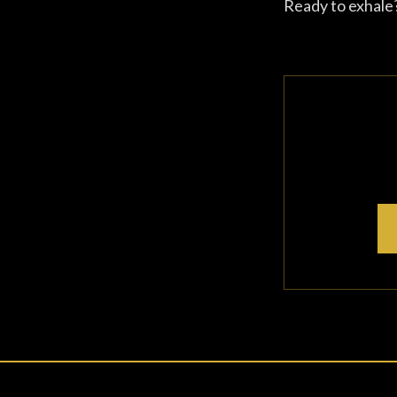
Ready to exhale