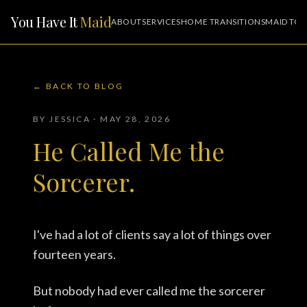
You Have It
Maid
ABOUT
SERVICES
HOME TRANSITIONS
MAID TO 
← BACK TO BLOG
BY JESSICA · MAY 28, 2026
He Called Me the
Sorcerer.
I've had a lot of clients say a lot of things over
fourteen years.
But nobody had ever called me the sorcerer