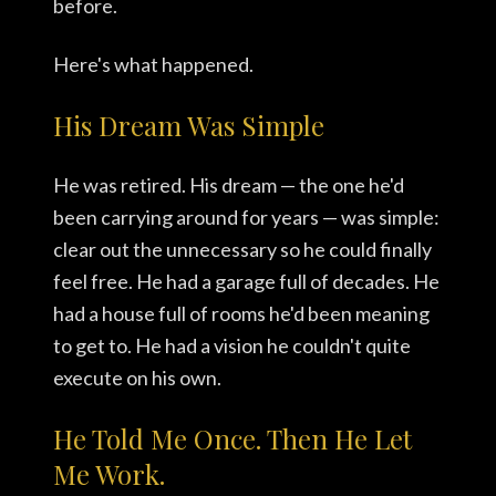
before.
Here's what happened.
His Dream Was Simple
He was retired. His dream — the one he'd
been carrying around for years — was simple:
clear out the unnecessary so he could finally
feel free. He had a garage full of decades. He
had a house full of rooms he'd been meaning
to get to. He had a vision he couldn't quite
execute on his own.
He Told Me Once. Then He Let
Me Work.