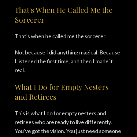
That's When He Called Me the
Sorcerer
That's when he called me the sorcerer.
Not because I did anything magical. Because
I listened the first time, and then I made it
real.
What I Do for Empty Nesters
and Retirees
This is what I do for empty nesters and
retirees who are ready to live differently.
You've got the vision. You just need someone