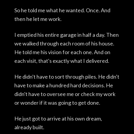
So he told me what he wanted. Once. And
then he let me work.
I emptied his entire garage in half a day. Then
we walked through each room of his house.
He told me his vision for each one. And on
each visit, that's exactly what I delivered.
He didn't have to sort through piles. He didn't
have to make a hundred hard decisions. He
didn't have to oversee me or check my work
or wonder if it was going to get done.
He just got to arrive at his own dream,
already built.