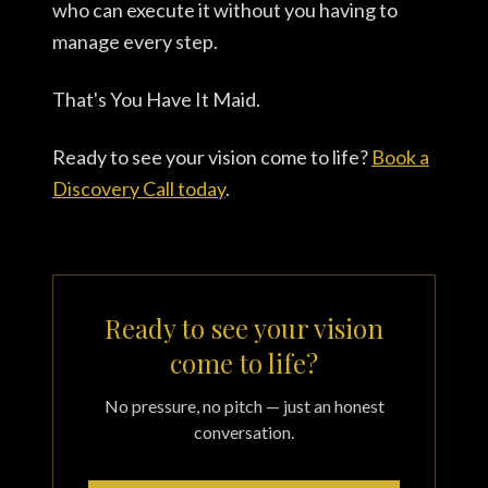
who can execute it without you having to
manage every step.
That's You Have It Maid.
Ready to see your vision come to life?
Book a
Discovery Call today
.
Ready to see your vision
come to life?
No pressure, no pitch — just an honest
conversation.